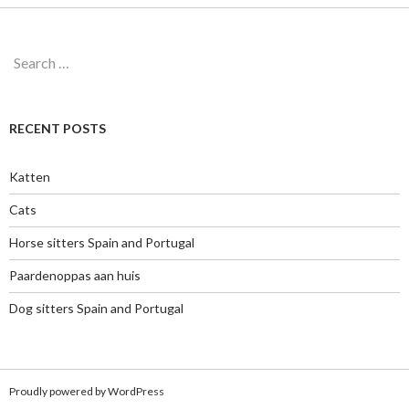
Search
for:
RECENT POSTS
Katten
Cats
Horse sitters Spain and Portugal
Paardenoppas aan huis
Dog sitters Spain and Portugal
Proudly powered by WordPress