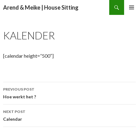
Search
Arend & Meike | House Sitting
SKIP
PRIMAR
TO
MENU
CONTENT
KALENDER
[calendar height=”500″]
Post
PREVIOUS POST
navigation
Hoe werkt het ?
NEXT POST
Calendar