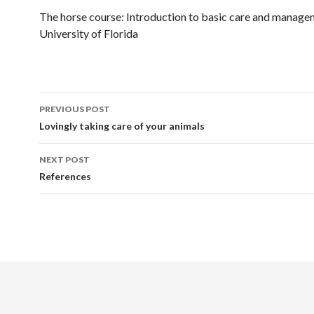
The horse course: Introduction to basic care and manage
University of Florida
Post
PREVIOUS POST
navigation
Lovingly taking care of your animals
NEXT POST
References