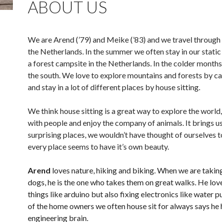
ABOUT US
We are Arend (’79) and Meike (’83) and we travel through
the Netherlands. In the summer we often stay in our stati
a forest campsite in the Netherlands. In the colder month
the south. We love to explore mountains and forests by c
and stay in a lot of different places by house sitting.
We think house sitting is a great way to explore the world
with people and enjoy the company of animals. It brings us
surprising places, we wouldn’t have thought of ourselves to
every place seems to have it’s own beauty.
Arend
loves nature, hiking and biking. When we are takin
dogs, he is the one who takes them on great walks. He lov
things like arduino but also fixing electronics like water
of the home owners we often house sit for always says he 
engineering brain.