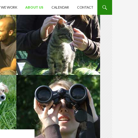
 WE WORK
ABOUT US
CALENDAR
CONTACT