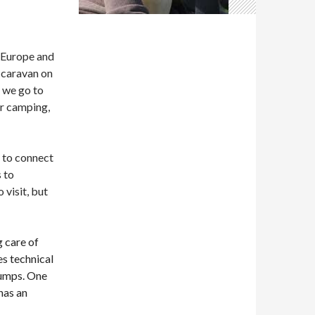
 Europe and
c caravan on
s we go to
ar camping,
, to connect
 to
 visit, but
g care of
es technical
 pumps. One
has an