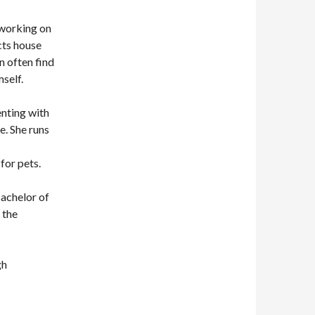
 working on
cts house
n often find
self.
enting with
e. She runs
for pets.
Bachelor of
 the
gh