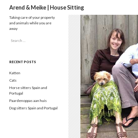
Search
Arend & Meike | House Sitting
Taking care of your property
and animals while you are
away
Search
for:
RECENT POSTS
Katten
Cats
Horse sitters Spain and
Portugal
Paardenoppas aan huis
Dog sitters Spain and Portugal