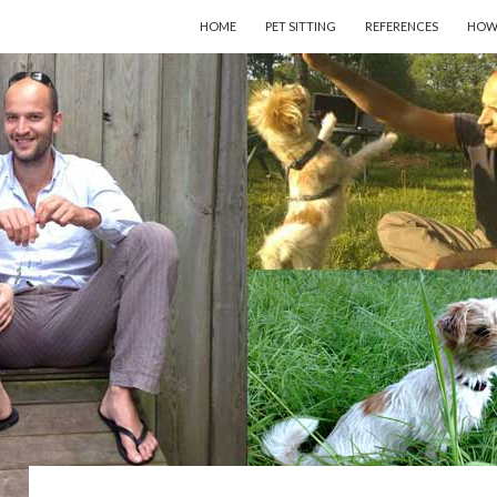
SKIP TO CONTENT
HOME
PET SITTING
REFERENCES
HOW