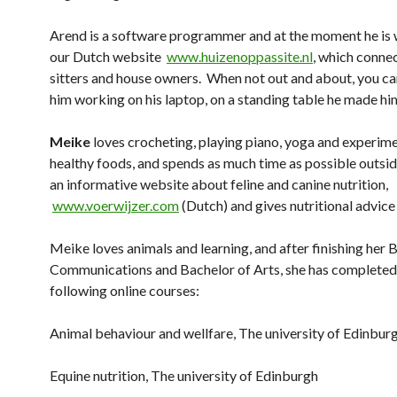
Arend is a software programmer and at the moment he is
our Dutch website
www.huizenoppassite.nl
, which conne
sitters and house owners. When not out and about, you ca
him working on his laptop, on a standing table he made him
Meike
loves crocheting, playing piano, yoga and experim
healthy foods, and spends as much time as possible outsid
an informative website about feline and canine nutrition,
www.voerwijzer.com
(Dutch) and gives nutritional advice 
Meike loves animals and learning, and after finishing her 
Communications and Bachelor of Arts, she has completed
following online courses:
Animal behaviour and wellfare, The university of Edinbur
Equine nutrition,
The university of Edinburgh