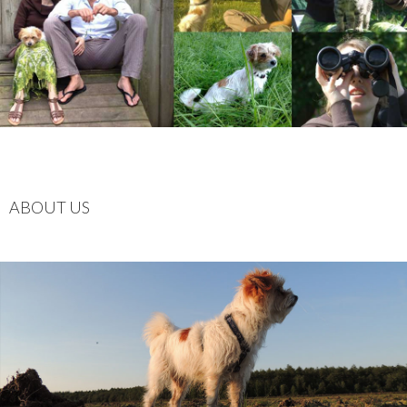
ABOUT US