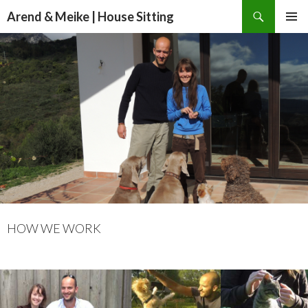
Search
Arend & Meike | House Sitting
SKIP
PRIMAR
TO
MENU
CONTENT
HOW WE WORK