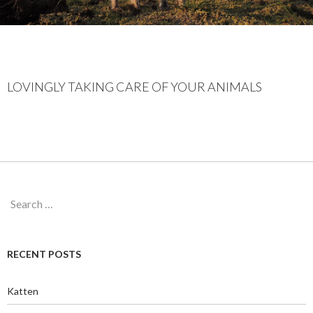
LOVINGLY TAKING CARE OF YOUR ANIMALS
Search
for:
RECENT POSTS
Katten