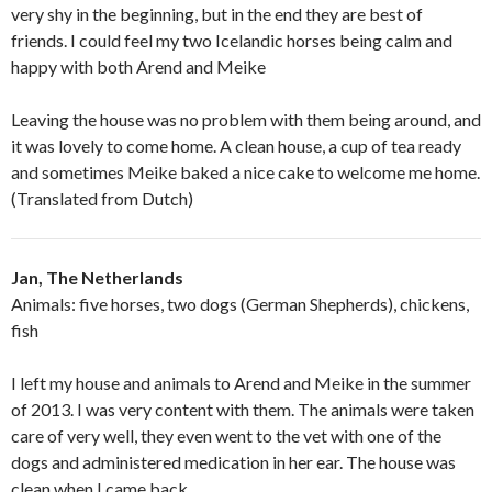
very shy in the beginning, but in the end they are best of
friends. I could feel my two Icelandic horses being calm and
happy with both Arend and Meike
Leaving the house was no problem with them being around, and
it was lovely to come home. A clean house, a cup of tea ready
and sometimes Meike baked a nice cake to welcome me home.
(Translated from Dutch)
Jan, The Netherlands
Animals: five horses, two dogs (German Shepherds), chickens,
fish
I left my house and animals to Arend and Meike in the summer
of 2013. I was very content with them. The animals were taken
care of very well, they even went to the vet with one of the
dogs and administered medication in her ear. The house was
clean when I came back,