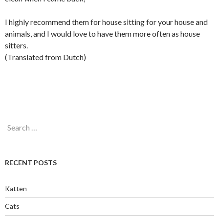
I highly recommend them for house sitting for your house and
animals, and I would love to have them more often as house
sitters.
(Translated from Dutch)
Search
for:
RECENT POSTS
Katten
Cats