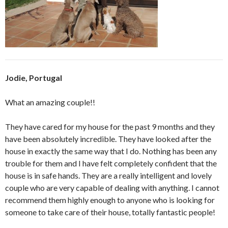
Jodie, Portugal
What an amazing couple!!
They have cared for my house for the past 9 months and they
have been absolutely incredible. They have looked after the
house in exactly the same way that I do. Nothing has been any
trouble for them and I have felt completely confident that the
house is in safe hands. They are a really intelligent and lovely
couple who are very capable of dealing with anything. I cannot
recommend them highly enough to anyone who is looking for
someone to take care of their house, totally fantastic people!