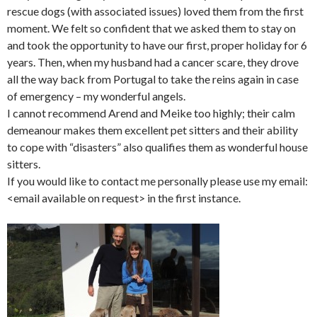
rescue dogs (with associated issues) loved them from the first
moment. We felt so confident that we asked them to stay on
and took the opportunity to have our first, proper holiday for 6
years. Then, when my husband had a cancer scare, they drove
all the way back from Portugal to take the reins again in case
of emergency – my wonderful angels.
I cannot recommend Arend and Meike too highly; their calm
demeanour makes them excellent pet sitters and their ability
to cope with “disasters” also qualifies them as wonderful house
sitters.
If you would like to contact me personally please use my email:
<email available on request> in the first instance.