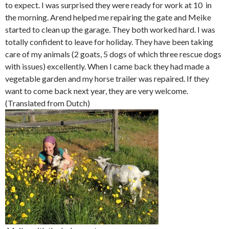
to expect. I was surprised they were ready for work at 10 in
the morning. Arend helped me repairing the gate and Meike
started to clean up the garage. They both worked hard. I was
totally confident to leave for holiday. They have been taking
care of my animals (2 goats, 5 dogs of which three rescue dogs
with issues) excellently. When I came back they had made a
vegetable garden and my horse trailer was repaired. If they
want to come back next year, they are very welcome.
(Translated from Dutch)