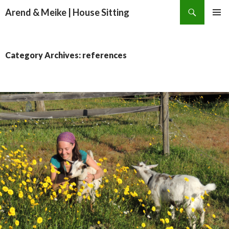
Search
Arend & Meike | House Sitting
SKIP
PRIMAR
TO
MENU
CONTENT
Category Archives: references