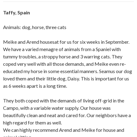
Taffy, Spain
Animals: dog, horse, three cats
Meike and Arend housesat for us for six weeks in September.
We have a varied menagre of animals from a Spaniel with
tummy troubles, a stroppy horse and 3 warring cats. They
coped very well with all those demands, and Meike even re-
educated my horse in some essential manners. Seamus our dog
loved them and their little dog, Daisy. This is important for us
as 6 weeks apart is a long time.
They both coped with the demands of living off-grid in the
Campo, with a variable water supply. Our house was
beautifully clean and neat and cared for. Our neighbors have a
high regard for them as well.
We can highly recommend Arend and Meike for house and