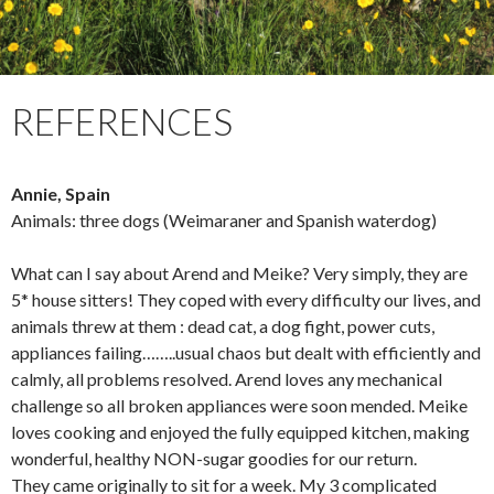
REFERENCES
Annie, Spain
Animals: three dogs (Weimaraner and Spanish waterdog)
What can I say about Arend and Meike? Very simply, they are
5* house sitters! They coped with every difficulty our lives, and
animals threw at them : dead cat, a dog fight, power cuts,
appliances failing……..usual chaos but dealt with efficiently and
calmly, all problems resolved. Arend loves any mechanical
challenge so all broken appliances were soon mended. Meike
loves cooking and enjoyed the fully equipped kitchen, making
wonderful, healthy NON-sugar goodies for our return.
They came originally to sit for a week. My 3 complicated