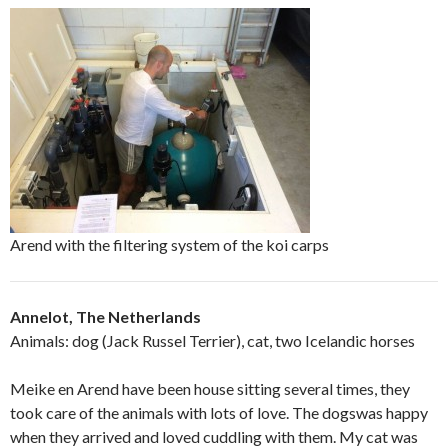
Arend with the filtering system of the koi carps
Annelot, The Netherlands
Animals: dog (Jack Russel Terrier), cat, two Icelandic horses
Meike en Arend have been house sitting several times, they
took care of the animals with lots of love. The dogswas happy
when they arrived and loved cuddling with them. My cat was