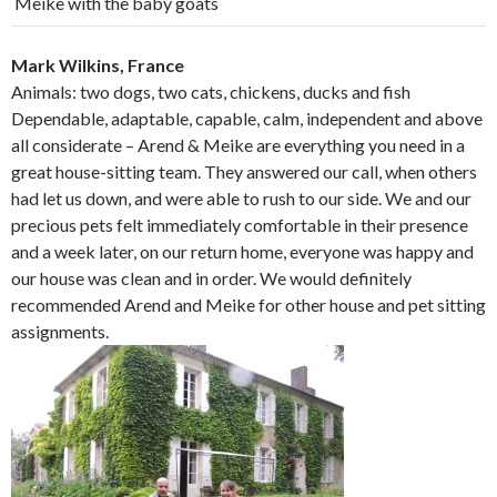
Meike with the baby goats
Mark Wilkins, France
Animals: two dogs, two cats, chickens, ducks and fish
Dependable, adaptable, capable, calm, independent and above
all considerate – Arend & Meike are everything you need in a
great house-sitting team. They answered our call, when others
had let us down, and were able to rush to our side. We and our
precious pets felt immediately comfortable in their presence
and a week later, on our return home, everyone was happy and
our house was clean and in order. We would definitely
recommended Arend and Meike for other house and pet sitting
assignments.