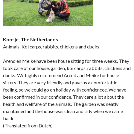
Koosje, The Netherlands
Animals: Koi carps, rabbits, chickens and ducks
Arend en Meike have been house sitting for three weeks. They
took care of our house, garden, koi carps, rabbits, chickens and
ducks. We highly recommend Arend and Meike for house
sitters. They are very friendly and gave us a comfortable
feeling, so we could go on holiday with confidencee. We have
been confirmed in our confidence. They care a lot about the
health and wellfare of the animals. The garden was neatly
maintained and the house was clean and tidy when we came
back.
(Translated from Dutch)