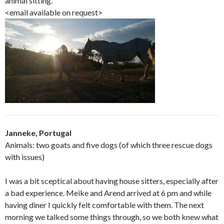
animal sitting.
<email available on request>
Janneke, Portugal
Animals: two goats and five dogs (of which three rescue dogs
with issues)
I was a bit sceptical about having house sitters, especially after
a bad experience. Meike and Arend arrived at 6 pm and while
having diner I quickly felt comfortable with them. The next
morning we talked some things through, so we both knew what