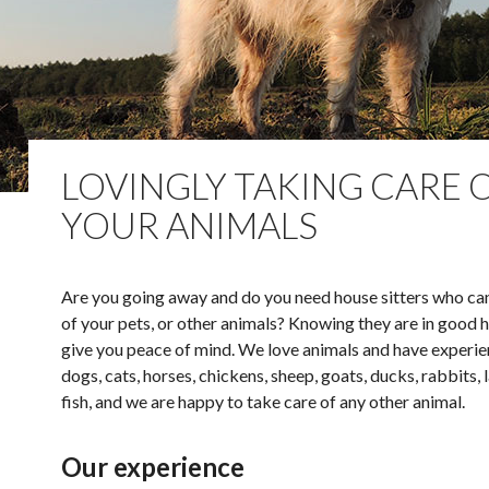
LOVINGLY TAKING CARE 
YOUR ANIMALS
Are you going away and do you need house sitters who ca
of your pets, or other animals? Knowing they are in good h
give you peace of mind. We love animals and have experie
dogs, cats, horses, chickens, sheep, goats, ducks, rabbits, 
fish, and we are happy to take care of any other animal.
Our experience