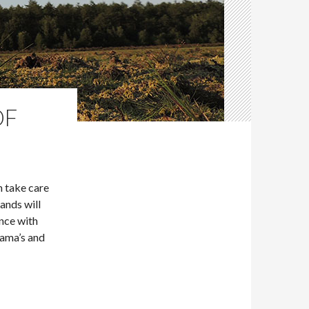
OF
n take care
ands will
nce with
lama’s and