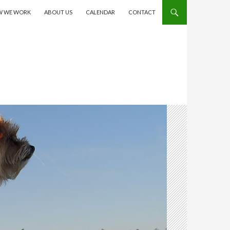
 WE WORK
ABOUT US
CALENDAR
CONTACT