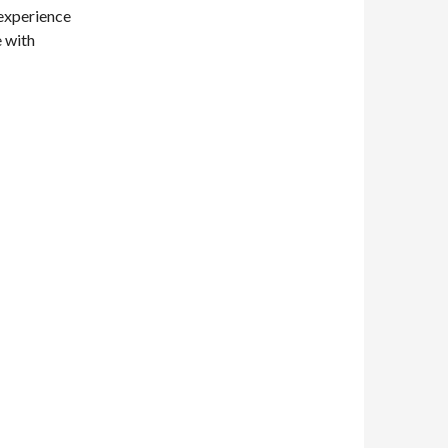
 experience
 with