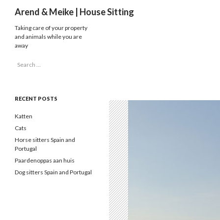
Search
Arend & Meike | House Sitting
Taking care of your property
and animals while you are
away
Search
for:
RECENT POSTS
Katten
Cats
Horse sitters Spain and
Portugal
Paardenoppas aan huis
Dog sitters Spain and Portugal