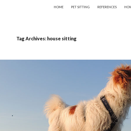
SKIP TO CONTENT
HOME
PET SITTING
REFERENCES
HOW
Tag Archives: house sitting