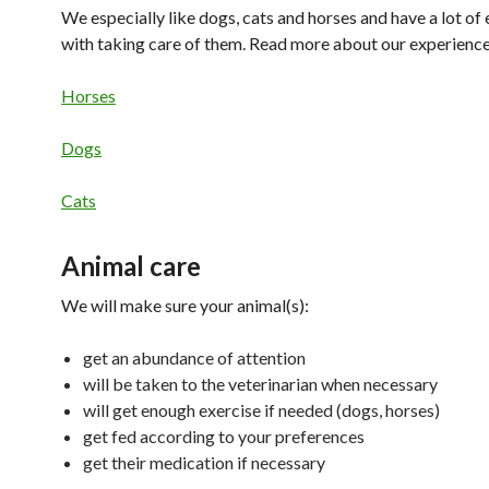
We especially like dogs, cats and horses and have a lot of
with taking care of them. Read more about our experience
Horses
Dogs
Cats
Animal care
We will make sure your animal(s):
get an abundance of attention
will be taken to the veterinarian when necessary
will get enough exercise if needed (dogs, horses)
get fed according to your preferences
get their medication if necessary